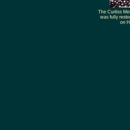
The Curtiss Mem
was fully rest
on H