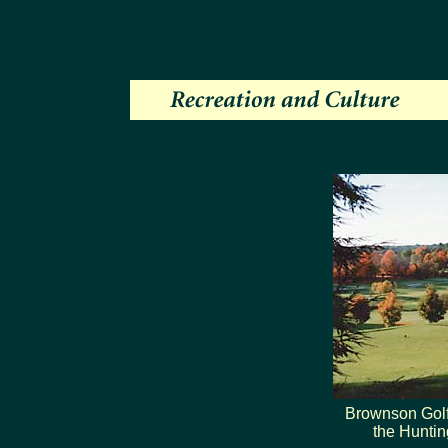
Brownson Golf
the Huntin