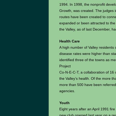
1994. In 1998, the nonprofit devel
Growth, was created. The judges in
routes have been created to conn
expanded or been attracted to the 
the Valley, as of last December, had
Health Care
A high number of Valley residents
disease rates were higher than st
identified three of the towns as m
Project
Co-N-E-C-T, a collaboration of 16
the Valley’s health. Of the more t
more than 500 have been referred 
agencies.
Youth
Eight years after an April 1991 fir
new club opened last year on a rec