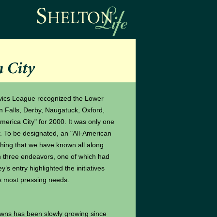
vics League recognized the Lower
 Falls, Derby, Naugatuck, Oxford,
erica City" for 2000. It was only one
r. To be designated, an "All-American
ething that we have known all along.
hree endeavors, one of which had
’s entry highlighted the initiatives
ts most pressing needs:
wns has been slowly growing since