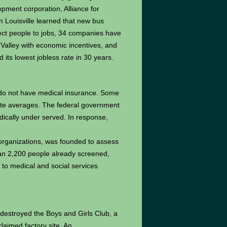
opment corporation, Alliance for
 Louisville learned that new bus
ect people to jobs, 34 companies have
Valley with economic incentives, and
 its lowest jobless rate in 30 years.
 do not have medical insurance. Some
ate averages. The federal government
edically under served. In response,
 organizations, was founded to assess
han 2,200 people already screened,
to medical and social services
e destroyed the Boys and Girls Club, a
laimed factory site. An