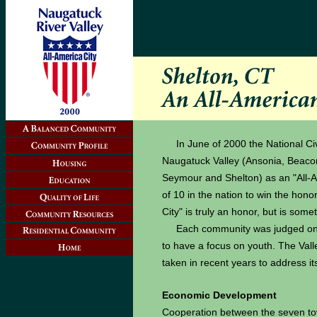
In June of 2000 the National Ci
Naugatuck Valley (Ansonia, Beacon
Seymour and Shelton) as an "All-Am
of 10 in the nation to win the hono
City" is truly an honor, but is som
Each community was judged on t
to have a focus on youth. The Valley
taken in recent years to address i
Economic Development
Cooperation between the seven to