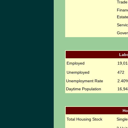
Trade
Financ
Estat
Servi
Gove
Labo
Employed
19,01
Unemployed
472
Unemployment Rate
2.40
Daytime Population
16,94
Ho
Total Housing Stock
Singl