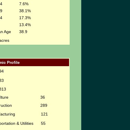
24
7.6%
49
38.1%
64
17.3%
13.4%
an Age
38.9
acres
ic Profile
94
33
813
lture
36
ruction
289
acturing
121
ortation & Utilities
55