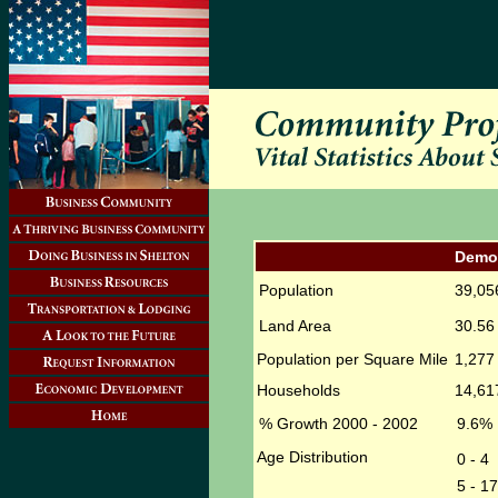
Demo
Population
39,05
Land Area
30.56 
Population per Square Mile
1,277
Households
14,61
% Growth 2000 - 2002
9.6%
Age Distribution
0 - 4
5 - 17