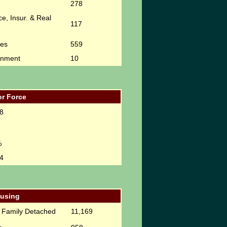
278
e, Insur. & Real
117
e
ces
559
rnment
10
r Force
8
%
4
using
e Family Detached
11,169