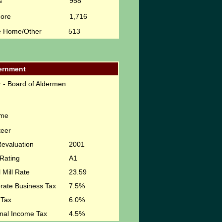
s
958
More
1,716
e Home/Other
513
ernment
 - Board of Aldermen
ime
teer
Revaluation
2001
Rating
A1
 Mill Rate
23.59
rate Business Tax
7.5%
 Tax
6.0%
nal Income Tax
4.5%