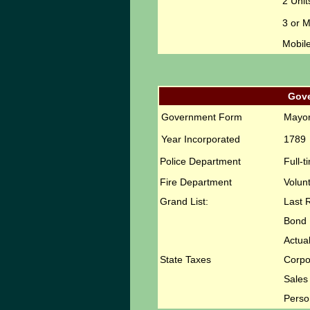
2 Unit
3 or 
Mobil
Gov
Government Form
Mayor
Year Incorporated
1789
Police Department
Full-t
Fire Department
Volun
Grand List:
Last 
Bond 
Actual
State Taxes
Corpo
Sales
Perso