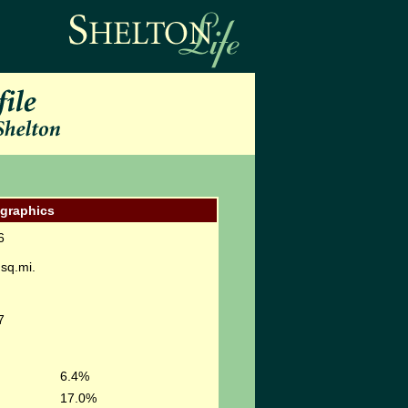
graphics
6
sq.mi.
7
6.4%
17.0%