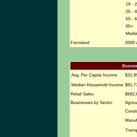
18 - 
25 - 
50 - 
65+
Medi
Farmland
2000 
Econom
Avg. Per Capita Income
$31,8
Median Household Income
$81,7
Retail Sales
$682,
Businesses by Sector:
Agricu
Const
Manuf
Transp